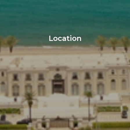
Location